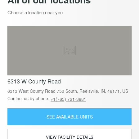
Choose a location near you
6313 W County Road
6313 West County Road 750 South, Reelsville, IN, 46171, US
Contact us by phone:
+1(765) 721-3681
SEE AVAILABLE UNITS
VIEW FACILITY DETAILS