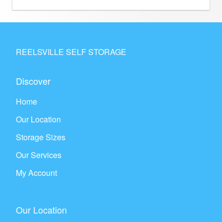
REELSVILLE SELF STORAGE
Discover
Home
Our Location
Storage Sizes
Our Services
My Account
Our Location