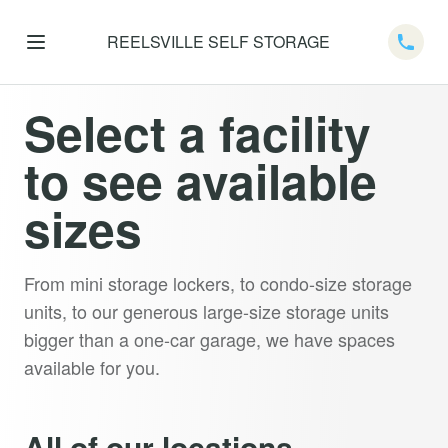
REELSVILLE SELF STORAGE
Telep
Select a facility
to see available
sizes
From mini storage lockers, to condo-size storage
units, to our generous large-size storage units
bigger than a one-car garage, we have spaces
available for you.
All of our locations